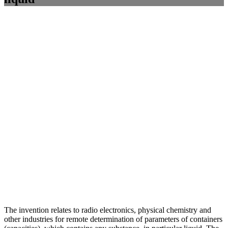
The invention relates to radio electronics, physical chemistry and
other industries for remote determination of parameters of containers