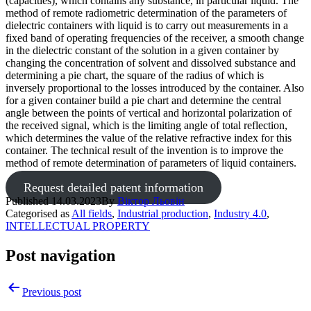
(capacities), which contains any substance, in particular liquid. The
method of remote radiometric determination of the parameters of
dielectric containers with liquid is to carry out measurements in a
fixed band of operating frequencies of the receiver, a smooth change
in the dielectric constant of the solution in a given container by
changing the concentration of solvent and dissolved substance and
determining a pie chart, the square of the radius of which is
inversely proportional to the losses introduced by the container. Also
for a given container build a pie chart and determine the central
angle between the points of vertical and horizontal polarization of
the received signal, which is the limiting angle of total reflection,
which determines the value of the relative refractive index for this
container. The technical result of the invention is to improve the
method of remote determination of parameters of liquid containers.
Request detailed patent information
Published
14.03.2023
By
Віктор Льовін
Categorised as
All fields
,
Industrial production
,
Industry 4.0
,
INTELLECTUAL PROPERTY
Post navigation
Previous post