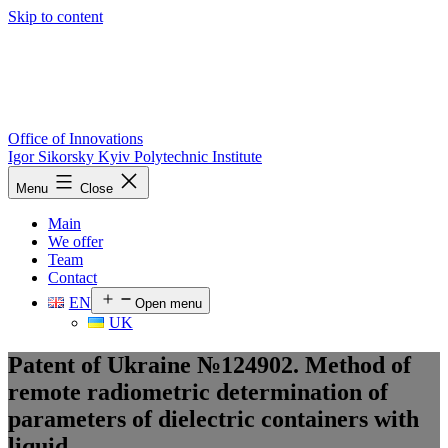
Skip to content
Office of Innovations
Igor Sikorsky Kyiv Polytechnic Institute
Menu
Close
Main
We offer
Team
Contact
EN
Open menu
UK
Patent of Ukraine №124902. Method of
remote radiometric determination of
parameters of dielectric containers with
liquid