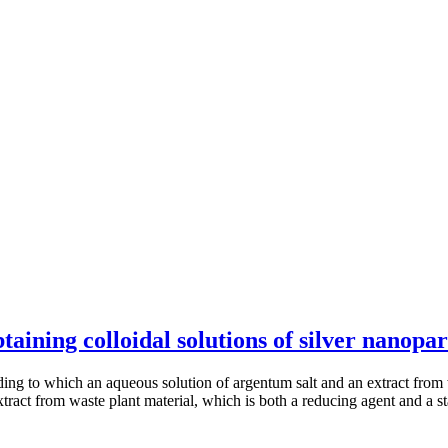
ining colloidal solutions of silver nanopar
rding to which an aqueous solution of argentum salt and an extract from 
extract from waste plant material, which is both a reducing agent and a s