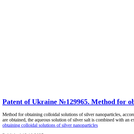
Patent of Ukraine №129965. Method for obta
Method for obtaining colloidal solutions of silver nanoparticles, acco
are obtained, the aqueous solution of silver salt is combined with an 
obtaining colloidal solutions of silver nanoparticles