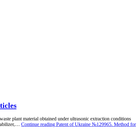
ticles
waste plant material obtained under ultrasonic extraction conditions
tabilizer,…
Continue reading
Patent of Ukraine №129965. Method for