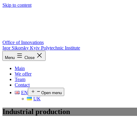
Skip to content
Office of Innovations
Igor Sikorsky Kyiv Polytechnic Institute
Menu
Close
Main
We offer
Team
Contact
EN
Open menu
UK
Industrial production