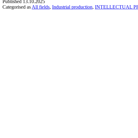
Published
13.10.2025
Categorised as
All fields
,
Industrial production
,
INTELLECTUAL P