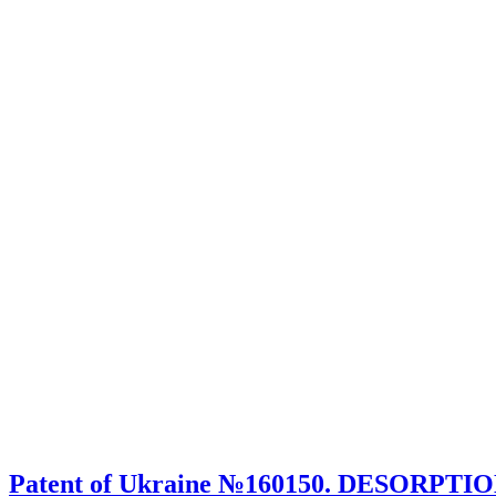
Patent of Ukraine №160150. DESORPTI