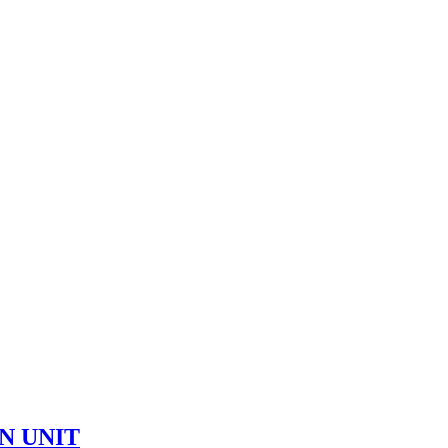
ON UNIT