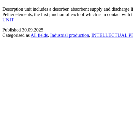
Desorption unit includes a desorber, absorbent supply and discharge li
Peltier elements, the first junction of each of which is in contact wit
UNIT
Published
30.09.2025
Categorised as
All fields
,
Industrial production
,
INTELLECTUAL P