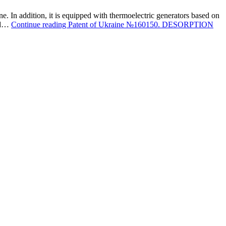
ne. In addition, it is equipped with thermoelectric generators based on
ond…
Continue reading
Patent of Ukraine №160150. DESORPTION