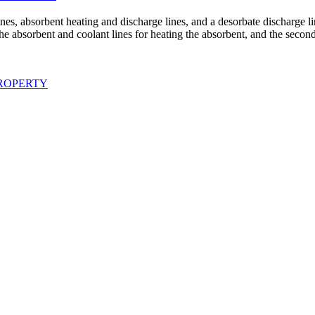
nes, absorbent heating and discharge lines, and a desorbate discharge li
h the absorbent and coolant lines for heating the absorbent, and the sec
ROPERTY