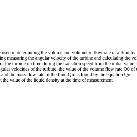
be used in determining the volume and volumetric flow rate of a fluid b
g measuring the angular velocity of the turbine and calculating the volum
f the turbine on time during the transition speed from the initial value 
ular velocities of the turbine, the value of the volume flow rate Q0 of 
e, and the mass flow rate of the fluid Qm is found by the equation Qm 
t the value of the liquid density at the time of measurement.