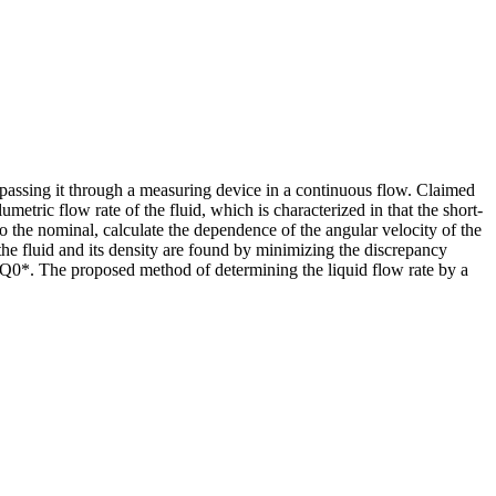
y passing it through a measuring device in a continuous flow. Claimed
etric flow rate of the fluid, which is characterized in that the short-
to the nominal, calculate the dependence of the angular velocity of the
the fluid and its density are found by minimizing the discrepancy
= Q0*. The proposed method of determining the liquid flow rate by a