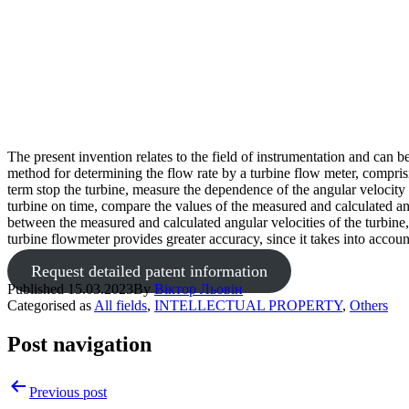
The present invention relates to the field of instrumentation and can 
method for determining the flow rate by a turbine flow meter, comprisin
term stop the turbine, measure the dependence of the angular velocity o
turbine on time, compare the values of the measured and calculated ang
between the measured and calculated angular velocities of the turbin
turbine flowmeter provides greater accuracy, since it takes into accoun
Request detailed patent information
Published
15.03.2023
By
Віктор Льовін
Categorised as
All fields
,
INTELLECTUAL PROPERTY
,
Others
Post navigation
Previous post