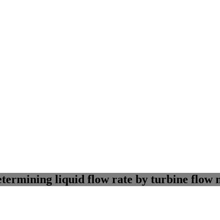
ermining liquid flow rate by turbine flow 