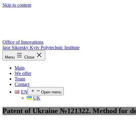
Skip to content
Office of Innovations
Igor Sikorsky Kyiv Polytechnic Institute
Menu
Close
Main
We offer
Team
Contact
EN
Open menu
UK
Patent of Ukraine №121322. Method for det