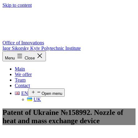
Skip to content
Office of Innovations
Igor Sikorsky Kyiv Polytechnic Institute
Menu
Close
Main
We offer
Team
Contact
EN
Open menu
UK
Patent of Ukraine №158992. Nozzle of
heat and mass exchange device