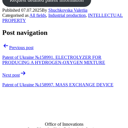
Published
07.07.2025
By
Shuchkovska Valeriia
Categorised as
All fields
,
Industrial production
,
INTELLECTUAL
PROPERTY
Post navigation
Previous post
Patent of Ukraine №158991. ELECTROLYZER FOR
PRODUCING A HYDROGEN-OXYGEN MIXTURE
Next post
Patent of Ukraine №158997. MASS EXCHANGE DEVICE
Office of Innovations