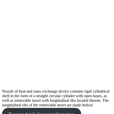
Nozzle of heat and mass exchange device contains rigid cylindrical
shell in the form of a straight circular cylinder with open bases, as
well as removable insert with longitudinal ribs located therein. The
longitudinal ribs of the removable insert are made helical
Request detailed patent information