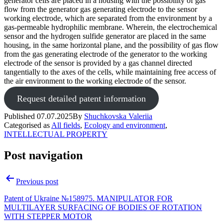
generator cells are placed in a housing with the possibility of gas
flow from the generator gas generating electrode to the sensor
working electrode, which are separated from the environment by a
gas-permeable hydrophilic membrane. Wherein, the electrochemical
sensor and the hydrogen sulfide generator are placed in the same
housing, in the same horizontal plane, and the possibility of gas flow
from the gas generating electrode of the generator to the working
electrode of the sensor is provided by a gas channel directed
tangentially to the axes of the cells, while maintaining free access of
the air environment to the working electrode of the sensor.
Request detailed patent information
Published
07.07.2025
By
Shuchkovska Valeriia
Categorised as
All fields
,
Ecology and environment
,
INTELLECTUAL PROPERTY
Post navigation
Previous post
Patent of Ukraine №158975. MANIPULATOR FOR
MULTILAYER SURFACING OF BODIES OF ROTATION
WITH STEPPER MOTOR