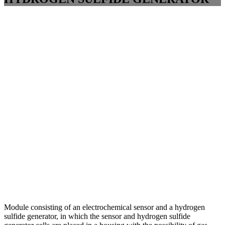
Module consisting of an electrochemical sensor and a hydrogen
sulfide generator, in which the sensor and hydrogen sulfide