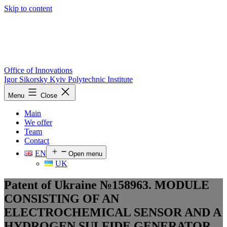
Skip to content
Office of Innovations
Igor Sikorsky Kyiv Polytechnic Institute
Menu
Close
Main
We offer
Team
Contact
EN
Open menu
UK
Patent of Ukraine №158963. MODULE
CONSISTING OF AN
ELECTROCHEMICAL SENSOR AND A
HYDROGEN SULFIDE GENERATOR