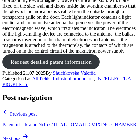
of a standing electromagnetic wave of critical tension, which are
fixed on the side wall and doors inside the working chamber so that
the glow of the indicators is visible from the outside through a
transparent grille on the door. Each light indicator contains a light
emitter and an inductive antenna that perceives the power of the
electromagnetic wave, which irradiates the indicator. The electrodes
of the light-emitting device are connected to the antenna, the ballast
resistor is inserted into the chain of electrodes and antennas, the
magnetron is attached to the thermorelay, the contacts of which are
turned on in the control circuit of the magnetron power supply.
Request detailed patent information
Published
21.07.2025
By
Shuchkovska Valeriia
Categorised as
All fields
,
Industrial production
,
INTELLECTUAL
PROPERTY
Post navigation
Previous post
Patent of Ukraine №157711. AUTOMATIC MIXING CHAMBER
Next post