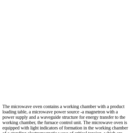
The microwave oven contains a working chamber with a product
loading table, a microwave power source -a magnetron with a
power supply and a waveguide structure for energy transfer to the
working chamber, the furnace control unit. The microwave oven is
equipped with light indicators of formation in the working chamber