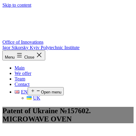
Skip to content
Office of Innovations
Igor Sikorsky Kyiv Polytechnic Institute
Menu
Close
Main
We offer
Team
Contact
EN
Open menu
UK
Patent of Ukraine №157602.
MICROWAVE OVEN