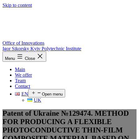
Skip to content
Office of Innovations
Igor Sikorsky Kyiv Polytechnic Institute
Menu
Close
Main
We offer
Team
Contact
EN
Open menu
UK
Patent of Ukraine №129474. METHOD
FOR PRODUCING A FLEXIBLE
PHOTOCONDUCTIVE THIN-FILM
COMPOSITE MATERIAL BASED ON