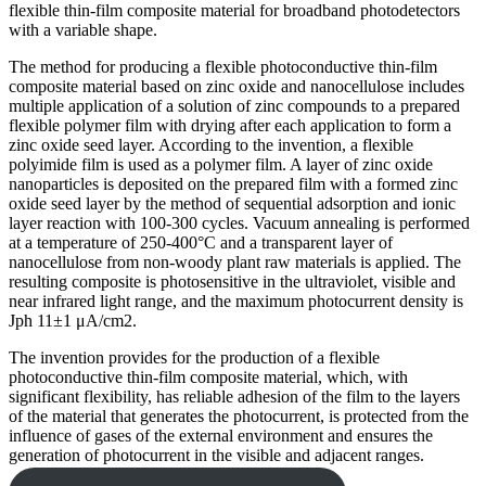
flexible thin-film composite material for broadband photodetectors
with a variable shape.
The method for producing a flexible photoconductive thin-film
composite material based on zinc oxide and nanocellulose includes
multiple application of a solution of zinc compounds to a prepared
flexible polymer film with drying after each application to form a
zinc oxide seed layer. According to the invention, a flexible
polyimide film is used as a polymer film. A layer of zinc oxide
nanoparticles is deposited on the prepared film with a formed zinc
oxide seed layer by the method of sequential adsorption and ionic
layer reaction with 100-300 cycles. Vacuum annealing is performed
at a temperature of 250-400°C and a transparent layer of
nanocellulose from non-woody plant raw materials is applied. The
resulting composite is photosensitive in the ultraviolet, visible and
near infrared light range, and the maximum photocurrent density is
Jph 11±1 μA/cm2.
The invention provides for the production of a flexible
photoconductive thin-film composite material, which, with
significant flexibility, has reliable adhesion of the film to the layers
of the material that generates the photocurrent, is protected from the
influence of gases of the external environment and ensures the
generation of photocurrent in the visible and adjacent ranges.