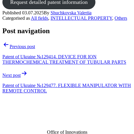
Request detailed patent information
Published
03.07.2025
By
Shuchkovska Valeriia
Categorised as
All fields
,
INTELLECTUAL PROPERTY
,
Others
Post navigation
Previous post
Patent of Ukraine №129414. DEVICE FOR ION
THERMOCHEMICAL TREATMENT OF TUBULAR PARTS
Next post
Patent of Ukraine №129477. FLEXIBLE MANIPULATOR WITH
REMOTE CONTROL
Office of Innovations