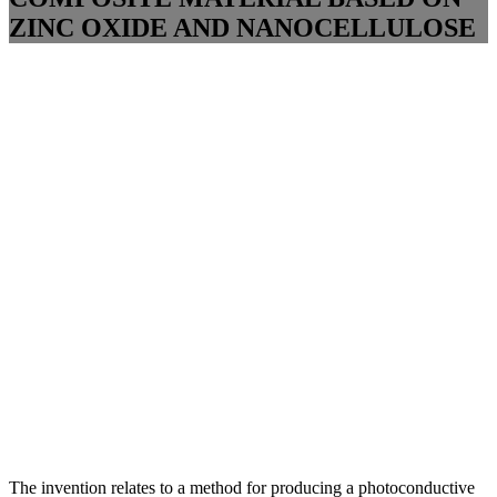
ZINC OXIDE AND NANOCELLULOSE
The invention relates to a method for producing a photoconductive